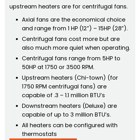
upstream heaters are for centrifugal fans.
Axial fans are the economical choice
and range from 1 HP (12”) – 15HP (28”).
Centrifugal fans cost more but are
also much more quiet when operating.
Centrifugal fans range from 5HP to
50HP at 1750 or 3500 RPM.
Upstream heaters (Chi-town) (for
1750 RPM centrifugal fans) are
capable of .3 – 1.1 million BTU’s
Downstream heaters (Deluxe) are
capable of up to 3 million BTU’s.
All heaters can be configured with
thermostats