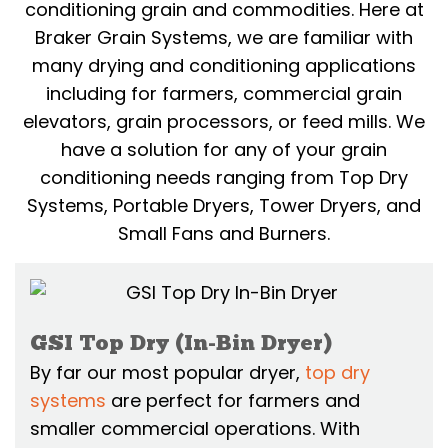
conditioning grain and commodities. Here at
Braker Grain Systems, we are familiar with
many drying and conditioning applications
including for farmers, commercial grain
elevators, grain processors, or feed mills. We
have a solution for any of your grain
conditioning needs ranging from Top Dry
Systems, Portable Dryers, Tower Dryers, and
Small Fans and Burners.
GSI Top Dry (In-Bin Dryer)
By far our most popular dryer,
top dry
systems
are perfect for farmers and
smaller commercial operations. With