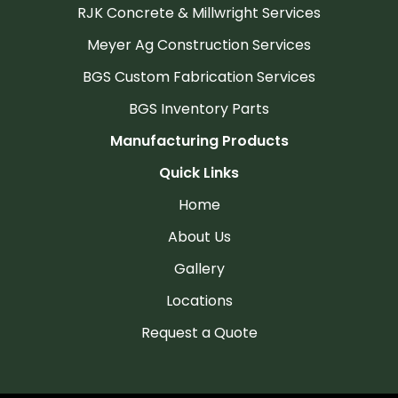
RJK Concrete & Millwright Services
Meyer Ag Construction Services
BGS Custom Fabrication Services
BGS Inventory Parts
Manufacturing Products
Quick Links
Home
About Us
Gallery
Locations
Request a Quote