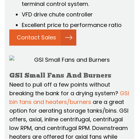
terminal control system.
VFD drive chute controller
Excellent price to performance ratio
Contact Sales
GSI Small Fans And Burners
Need to pull off a few points without
breaking the bank for a drying system?
GSI
bin fans and heaters/burners
are a great
option for aerating storage tanks/bins. GSI
offers, axial, inline centrifugal, centrifugal
low RPM, and centrifugal RPM. Downstream
heaters are offered for axial fans while