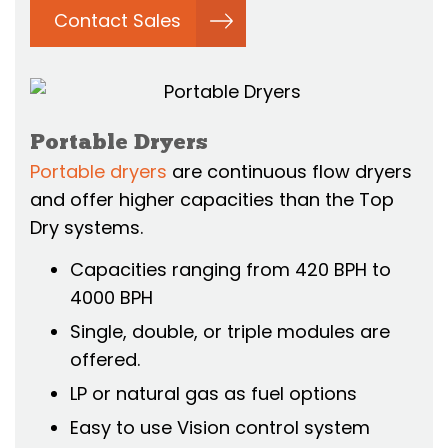
Contact Sales
Portable Dryers
Portable dryers
are continuous flow dryers
and offer higher capacities than the Top
Dry systems.
Capacities ranging from 420 BPH to
4000 BPH
Single, double, or triple modules are
offered.
LP or natural gas as fuel options
Easy to use Vision control system