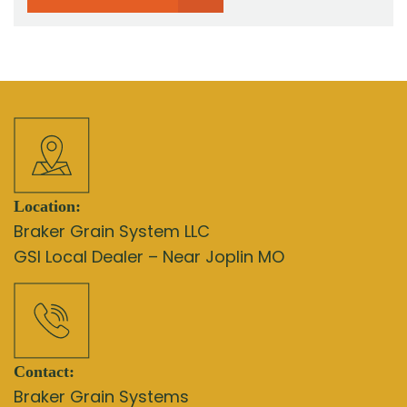
Location:
Braker Grain System LLC
GSI Local Dealer – Near Joplin MO
Contact:
Braker Grain Systems