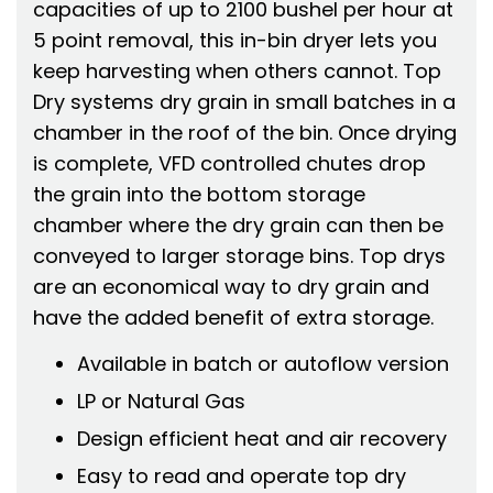
capacities of up to 2100 bushel per hour at
5 point removal, this in-bin dryer lets you
keep harvesting when others cannot. Top
Dry systems dry grain in small batches in a
chamber in the roof of the bin. Once drying
is complete, VFD controlled chutes drop
the grain into the bottom storage
chamber where the dry grain can then be
conveyed to larger storage bins. Top drys
are an economical way to dry grain and
have the added benefit of extra storage.
Available in batch or autoflow version
LP or Natural Gas
Design efficient heat and air recovery
Easy to read and operate top dry