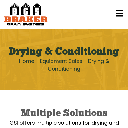
Drying & Conditioning
Home
-
Equipment Sales
-
Drying &
Conditioning
Multiple Solutions
GSI offers multiple solutions for drying and