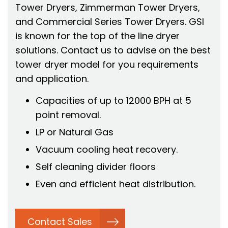
Tower Dryers, Zimmerman Tower Dryers,
and Commercial Series Tower Dryers. GSI
is known for the top of the line dryer
solutions. Contact us to advise on the best
tower dryer model for you requirements
and application.
Capacities of up to 12000 BPH at 5
point removal.
LP or Natural Gas
Vacuum cooling heat recovery.
Self cleaning divider floors
Even and efficient heat distribution.
Contact Sales