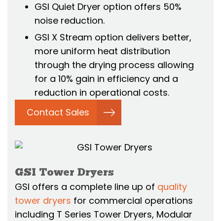
GSI Quiet Dryer option offers 50%
noise reduction.
GSI X Stream option delivers better,
more uniform heat distribution
through the drying process allowing
for a 10% gain in efficiency and a
reduction in operational costs.
Contact Sales
GSI Tower Dryers
GSI offers a complete line up of
quality
tower dryers
for commercial operations
including T Series Tower Dryers, Modular