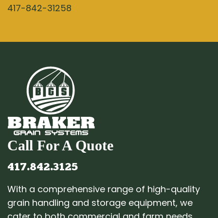
417-842-31258
Call For A Quote
417.842.3125
With a comprehensive range of high-quality
grain handling and storage equipment, we
cater to both commercial and farm needs