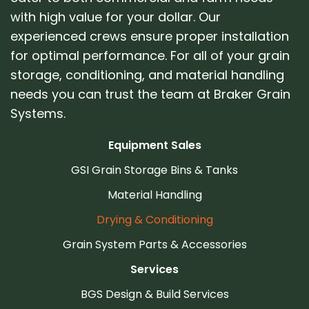
with high value for your dollar. Our
experienced crews ensure proper installation
for optimal performance. For all of your grain
storage, conditioning, and material handling
needs you can trust the team at Braker Grain
Systems.
Equipment Sales
GSI Grain Storage Bins & Tanks
Material Handling
Drying & Conditioning
Grain System Parts & Accessories
Services
BGS Design & Build Services